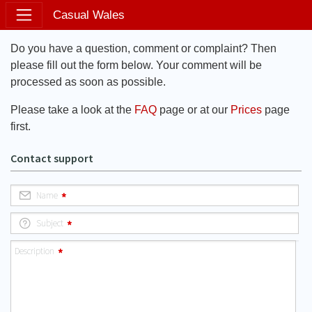
Casual Wales
Do you have a question, comment or complaint? Then
please fill out the form below. Your comment will be
processed as soon as possible.
Please take a look at the
FAQ
page or at our
Prices
page
first.