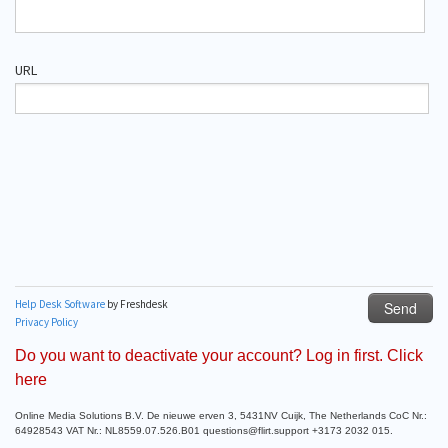
Do you want to deactivate your account? Log in first. Click
here
Online Media Solutions B.V. De nieuwe erven 3, 5431NV Cuijk, The Netherlands CoC Nr.:
64928543 VAT Nr.: NL8559.07.526.B01 questions@flirt.support +3173 2032 015.