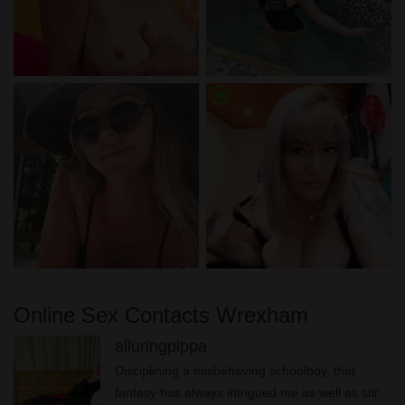
radio_button_checked
Online Sex Contacts Wrexham
alluringpippa
Disciplining a misbehaving schoolboy, that
fantasy has always intrigued me as well as stir